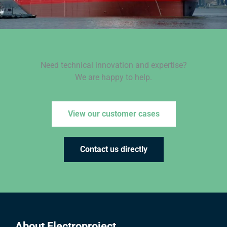
Need technical innovation and expertise?
We are happy to help.
View our customer cases
Contact us directly
About Electroproject