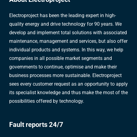
Electroproject has been the leading expert in high-
quality energy and drive technology for 90 years. We
develop and implement total solutions with associated
maintenance, management and services, but also offer
individual products and systems. In this way, we help
companies in all possible market segments and
governments to continue, optimise and make their
business processes more sustainable. Electroproject
sees every customer request as an opportunity to apply
its specialist knowledge and thus make the most of the
possibilities offered by technology.
Fault reports 24/7