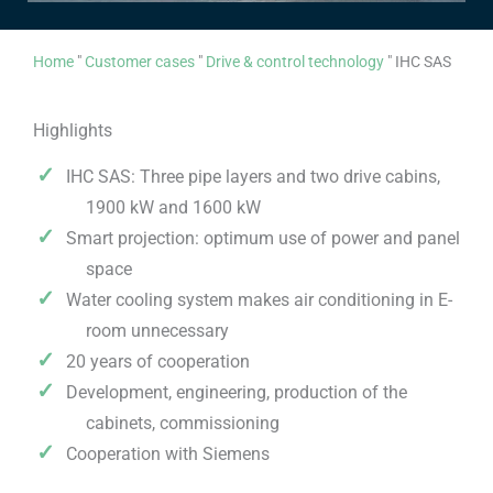
Home
"
Customer cases
"
Drive & control technology
"
IHC SAS
Highlights
IHC SAS: Three pipe layers and two drive cabins,
1900 kW and 1600 kW
Smart projection: optimum use of power and panel
space
Water cooling system makes air conditioning in E-
room unnecessary
20 years of cooperation
Development, engineering, production of the
cabinets, commissioning
Cooperation with Siemens