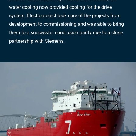
water cooling now provided cooling for the drive
system. Electroproject took care of the projects from
development to commissioning and was able to bring
them to a successful conclusion partly due to a close
partnership with Siemens.