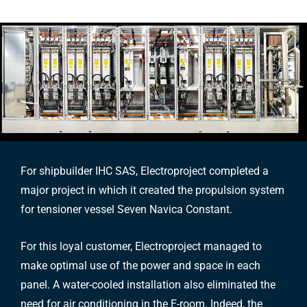
For shipbuilder IHC SAS, Electroproject completed a
major project in which it created the propulsion system
for tensioner vessel Seven Navica Constant.
For this loyal customer, Electroproject managed to
make optimal use of the power and space in each
panel. A water-cooled installation also eliminated the
need for air conditioning in the E-room. Indeed, the