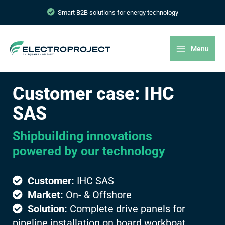
Smart B2B solutions for energy technology
Menu
Customer case: IHC
SAS
Shipbuilding innovations
powered by our technology
Customer:
IHC SAS
Market:
On- & Offshore
Solution:
Complete drive panels for
pipeline installation on board workboat