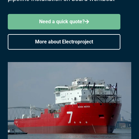
Need a quick quote?
More about Electroproject