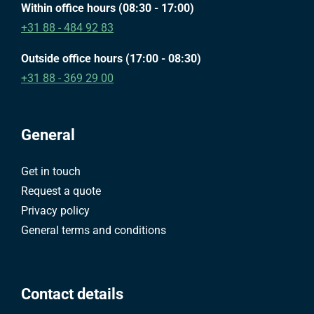
Within office hours (08:30 - 17:00)
+31 88 - 484 92 83
Outside office hours (17:00 - 08:30)
+31 88 - 369 29 00
General
Get in touch
Request a quote
Privacy policy
General terms and conditions
Contact details