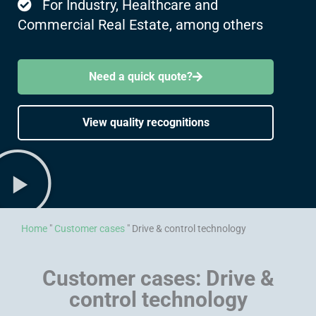
For Industry, Healthcare and
Commercial Real Estate, among others
Need a quick quote?
View quality recognitions
Home
"
Customer cases
"
Drive & control technology
Customer cases: Drive &
control technology