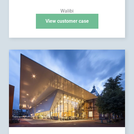
Walibi
View customer case