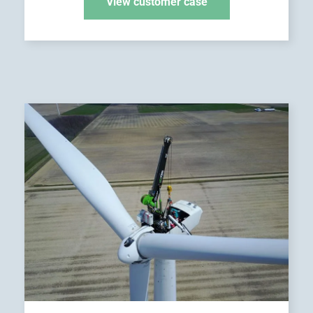
View customer case