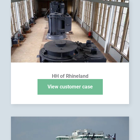
HH of Rhineland
View customer case