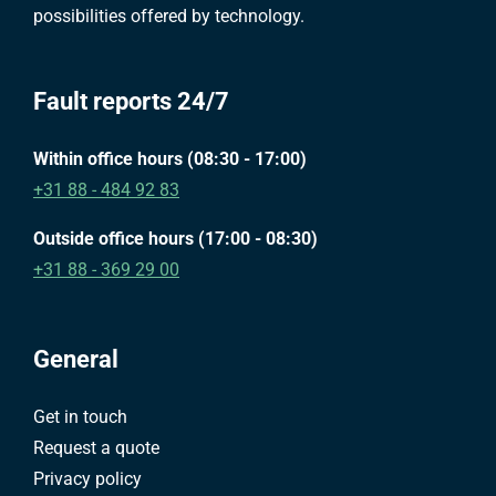
possibilities offered by technology.
Fault reports 24/7
Within office hours (08:30 - 17:00)
+31 88 - 484 92 83
Outside office hours (17:00 - 08:30)
+31 88 - 369 29 00
General
Get in touch
Request a quote
Privacy policy