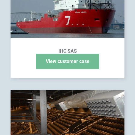
IHC SAS
View customer case