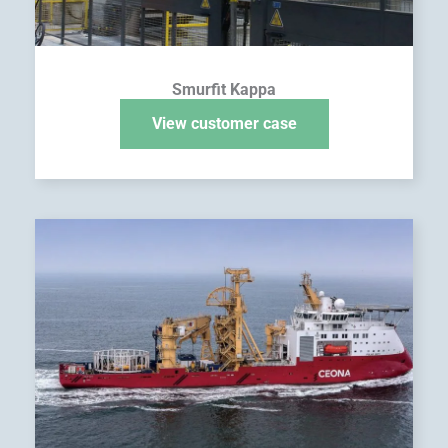
Smurfit Kappa
View customer case