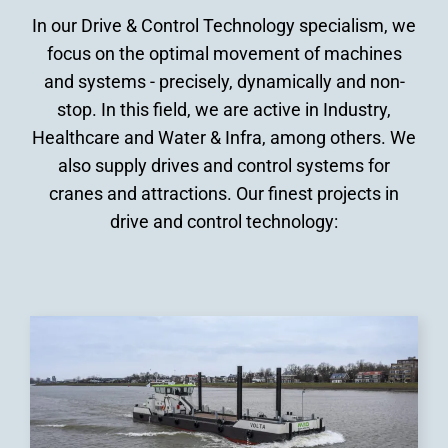
In our Drive & Control Technology specialism, we
focus on the optimal movement of machines
and systems - precisely, dynamically and non-
stop. In this field, we are active in Industry,
Healthcare and Water & Infra, among others. We
also supply drives and control systems for
cranes and attractions. Our finest projects in
drive and control technology: