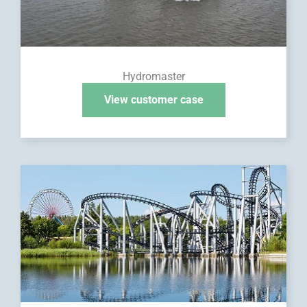
Hydromaster
View customer case