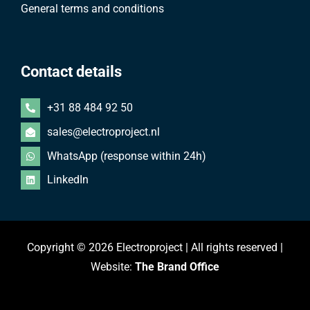
General terms and conditions
Contact details
+31 88 484 92 50
sales@electroproject.nl
WhatsApp (response within 24h)
LinkedIn
Copyright © 2026 Electroproject | All rights reserved |
Website:
The Brand Office