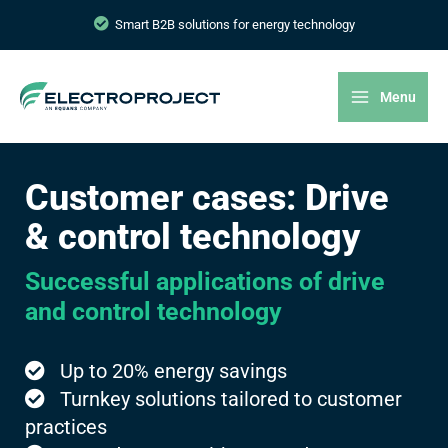
Smart B2B solutions for energy technology
Menu
Customer cases: Drive
& control technology
Successful applications of drive
and control technology
Up to 20% energy savings
Turnkey solutions tailored to customer
practices