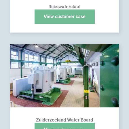
Rijkswaterstaat
View customer case
Zuiderzeeland Water Board