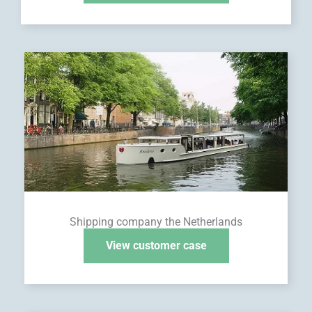
Shipping company the Netherlands
View customer case