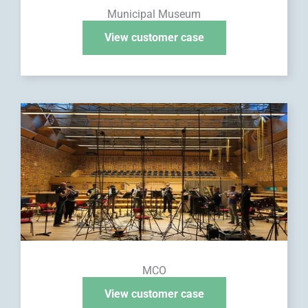
Municipal Museum
View customer case
MCO
View customer case