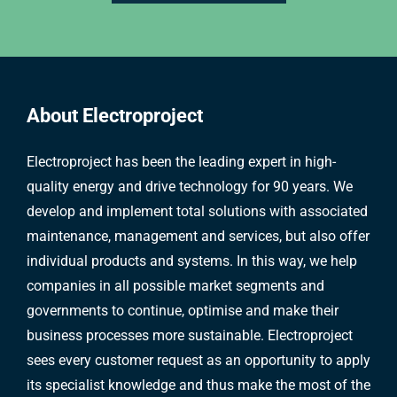
About Electroproject
Electroproject has been the leading expert in high-
quality energy and drive technology for 90 years. We
develop and implement total solutions with associated
maintenance, management and services, but also offer
individual products and systems. In this way, we help
companies in all possible market segments and
governments to continue, optimise and make their
business processes more sustainable. Electroproject
sees every customer request as an opportunity to apply
its specialist knowledge and thus make the most of the