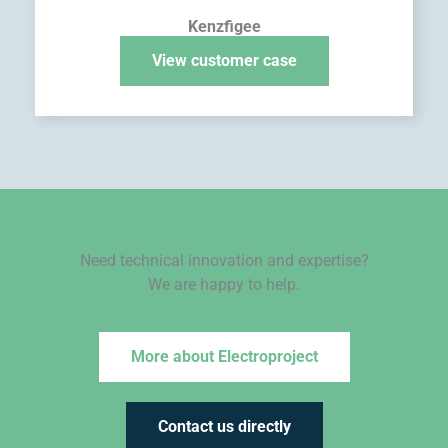
Kenzfigee
View customer case
Need technical innovation and expertise?
We are happy to help.
More about Electroproject
Contact us directly