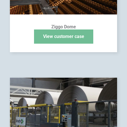
Ziggo Dome
View customer case