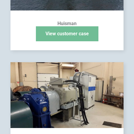
Huisman
View customer case