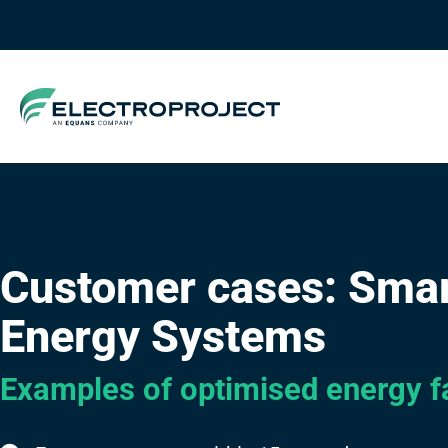
Customer cases: Sma
Energy Systems
Examples of optimised energy fa