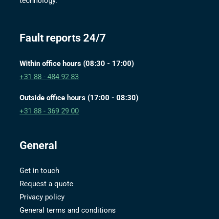
technology.
Fault reports 24/7
Within office hours (08:30 - 17:00)
+31 88 - 484 92 83
Outside office hours (17:00 - 08:30)
+31 88 - 369 29 00
General
Get in touch
Request a quote
Privacy policy
General terms and conditions