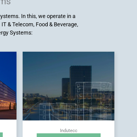
ems
stems. In this, we operate in a
, IT & Telecom, Food & Beverage,
nergy Systems:
Indutecc