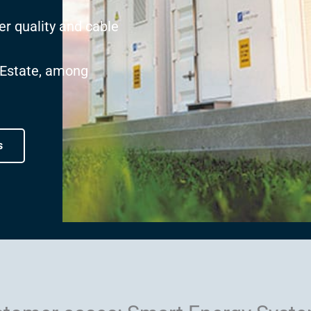
er quality and cable
 Estate, among
s