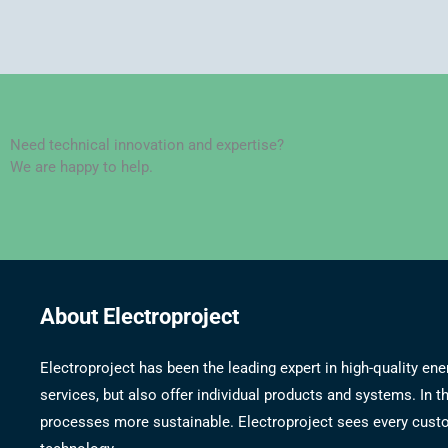
Need technical innovation and expertise?
We are happy to help.
About Electroproject
Electroproject has been the leading expert in high-quality 
services, but also offer individual products and systems. In
processes more sustainable. Electroproject sees every custom