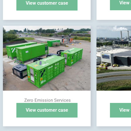
View 
View customer case
Zero Emission Services
View customer case
View 