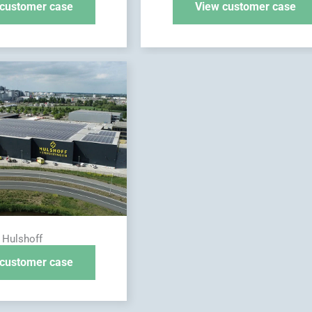
customer case
View customer case
Hulshoff
customer case