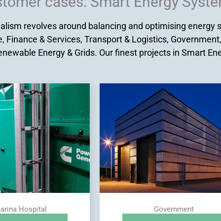
tomer cases: Smart Energy Syst
lism revolves around balancing and optimising energy sy
, Finance & Services, Transport & Logistics, Government
enewable Energy & Grids. Our finest projects in Smart E
arina Hospital
Government