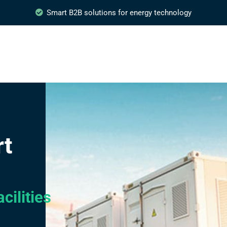
Smart B2B solutions for energy technology
rt
cilities