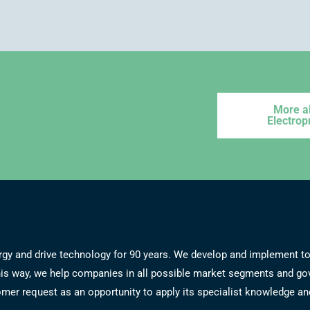
More a
Electrop
energy and drive technology for 90 years. We develop and implement
 this way, we help companies in all possible market segments and g
er request as an opportunity to apply its specialist knowledge and