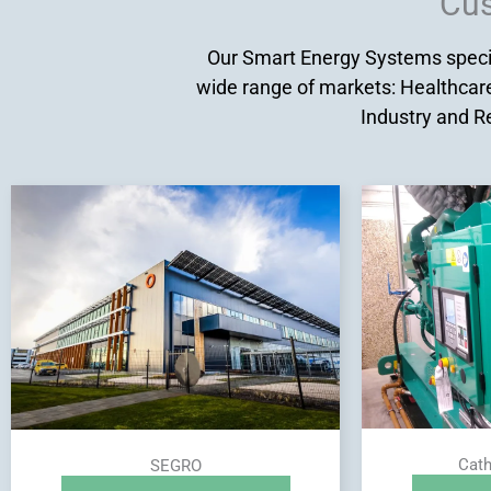
Cus
Our Smart Energy Systems specia
wide range of markets: Healthcare
Industry and R
Cath
SEGRO