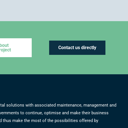
bout
Contact us directly
roject
 total solutions with associated maintenance, management and
overnments to continue, optimise and make their business
 thus make the most of the possibilities offered by