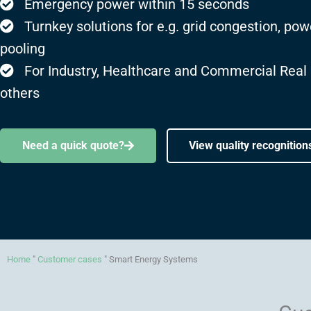
Emergency power within 15 seconds
Turnkey solutions for e.g. grid congestion, pow
pooling
For Industry, Healthcare and Commercial Real
others
Need a quick quote?
View quality recognition
Home
"
Customer cases
"
Smart Energy Systems