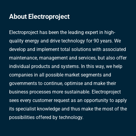
About Electroproject
Electroproject has been the leading expert in high-
quality energy and drive technology for 90 years. We
develop and implement total solutions with associated
maintenance, management and services, but also offer
individual products and systems. In this way, we help
companies in all possible market segments and
governments to continue, optimise and make their
business processes more sustainable. Electroproject
sees every customer request as an opportunity to apply
its specialist knowledge and thus make the most of the
possibilities offered by technology.