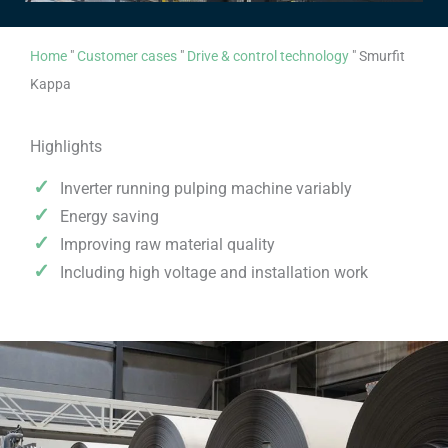
Home
"
Customer cases
"
Drive & control technology
"
Smurfit
Kappa
Highlights
Inverter running pulping machine variably
Energy saving
Improving raw material quality
Including high voltage and installation work