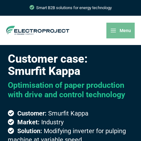
Smart B2B solutions for energy technology
Menu
Customer case:
Smurfit Kappa
Optimisation of paper production
with drive and control technology
Customer:
Smurfit Kappa
Market:
Industry
Solution:
Modifying inverter for pulping
machine at variable speed