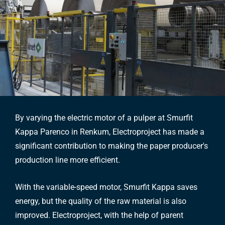
By varying the electric motor of a pulper at Smurfit
Kappa Parenco in Renkum, Electroproject has made a
significant contribution to making the paper producer's
production line more efficient.
With the variable-speed motor, Smurfit Kappa saves
energy, but the quality of the raw material is also
improved. Electroproject, with the help of parent