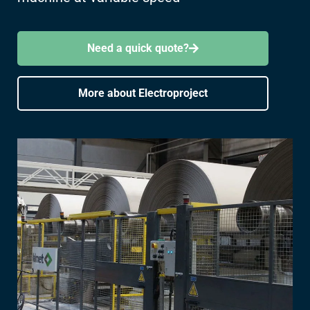
Need a quick quote?
More about Electroproject