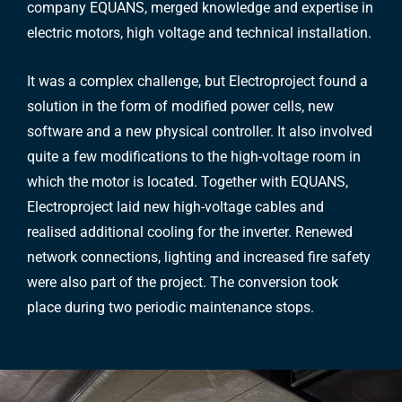
company EQUANS, merged knowledge and expertise in
electric motors, high voltage and technical installation.
It was a complex challenge, but Electroproject found a
solution in the form of modified power cells, new
software and a new physical controller. It also involved
quite a few modifications to the high-voltage room in
which the motor is located. Together with EQUANS,
Electroproject laid new high-voltage cables and
realised additional cooling for the inverter. Renewed
network connections, lighting and increased fire safety
were also part of the project. The conversion took
place during two periodic maintenance stops.