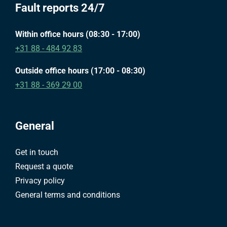
Fault reports 24/7
Within office hours (08:30 - 17:00)
+31 88 - 484 92 83
Outside office hours (17:00 - 08:30)
+31 88 - 369 29 00
General
Get in touch
Request a quote
Privacy policy
General terms and conditions