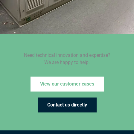
Need technical innovation and expertise?
We are happy to help.
View our customer cases
Contact us directly