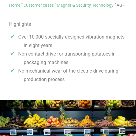
Home
"
Customer cases
"
Magnet & Security Technology
"
AGF
Highlights
Over 10,000 specially designed vibration magnets
in eight years
Non-contact drive for transporting potatoes in
packaging machines
No mechanical wear of the electric drive during
production process