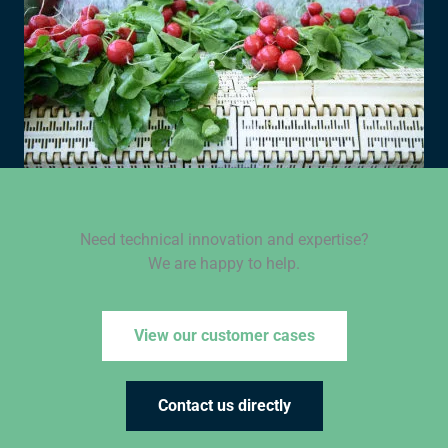
Need technical innovation and expertise?
We are happy to help.
View our customer cases
Contact us directly