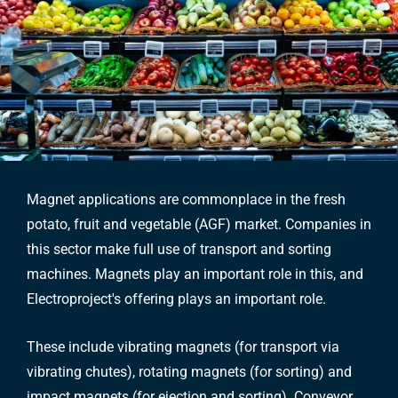
Magnet applications are commonplace in the fresh
potato, fruit and vegetable (AGF) market. Companies in
this sector make full use of transport and sorting
machines. Magnets play an important role in this, and
Electroproject's offering plays an important role.
These include vibrating magnets (for transport via
vibrating chutes), rotating magnets (for sorting) and
impact magnets (for ejection and sorting). Conveyor