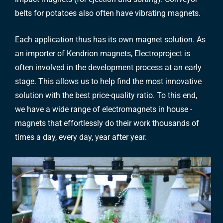
belts for potatoes also often have vibrating magnets.
Each application thus has its own magnet solution. As
an importer of Kendrion magnets, Electroproject is
often involved in the development process at an early
stage. This allows us to help find the most innovative
solution with the best price-quality ratio. To this end,
we have a wide range of electromagnets in house -
magnets that effortlessly do their work thousands of
times a day, every day, year after year.