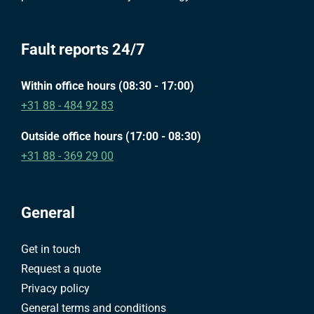
Fault reports 24/7
Within office hours (08:30 - 17:00)
+31 88 - 484 92 83
Outside office hours (17:00 - 08:30)
+31 88 - 369 29 00
General
Get in touch
Request a quote
Privacy policy
General terms and conditions