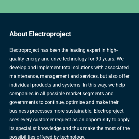
About Electroproject
Electroproject has been the leading expert in high-
quality energy and drive technology for 90 years. We
develop and implement total solutions with associated
maintenance, management and services, but also offer
individual products and systems. In this way, we help
companies in all possible market segments and
governments to continue, optimise and make their
business processes more sustainable. Electroproject
sees every customer request as an opportunity to apply
its specialist knowledge and thus make the most of the
possibilities offered by technology.