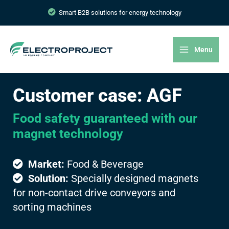
Smart B2B solutions for energy technology
Menu
Customer case: AGF
Food safety guaranteed with our
magnet technology
Market:
Food & Beverage
Solution:
Specially designed magnets
for non-contact drive conveyors and
sorting machines