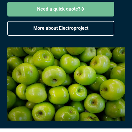
Need a quick quote?
More about Electroproject